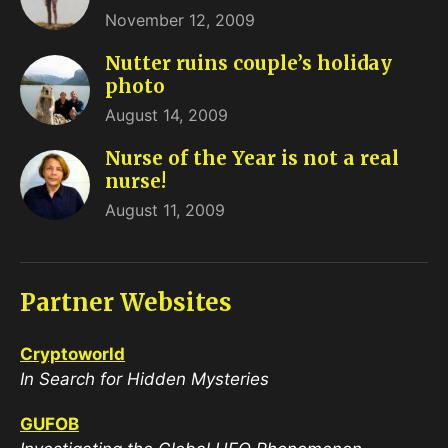
November 12, 2009
Nutter ruins couple’s holiday
photo
August 14, 2009
Nurse of the Year is not a real
nurse!
August 11, 2009
Partner Websites
Cryptoworld
In Search for Hidden Mysteries
GUFOB