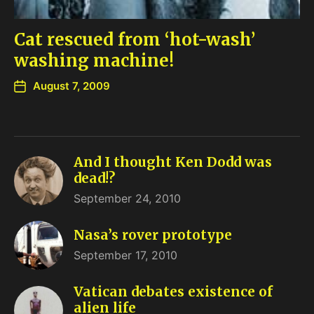
Cat rescued from ‘hot-wash’
washing machine!
August 7, 2009
And I thought Ken Dodd was
dead!?
September 24, 2010
Nasa’s rover prototype
September 17, 2010
Vatican debates existence of
alien life