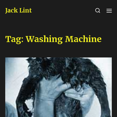
Jack Lint
Tag:
Washing Machine