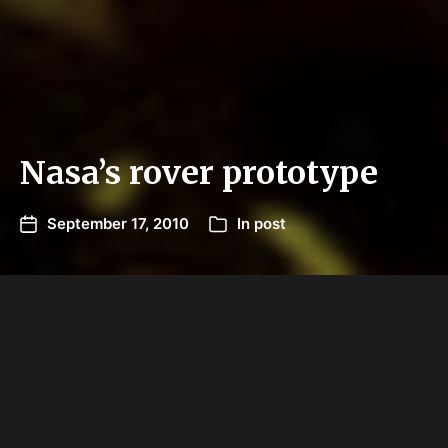
Nasa’s rover prototype
September 17, 2010
In
post
Nasa is putting its newest technology through its
paces in the Arizona desert, an environment it
says provides a good simulation of the surface of
the moon or Mars.