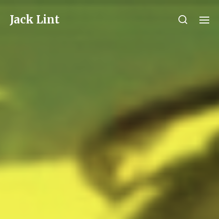
Jack Lint